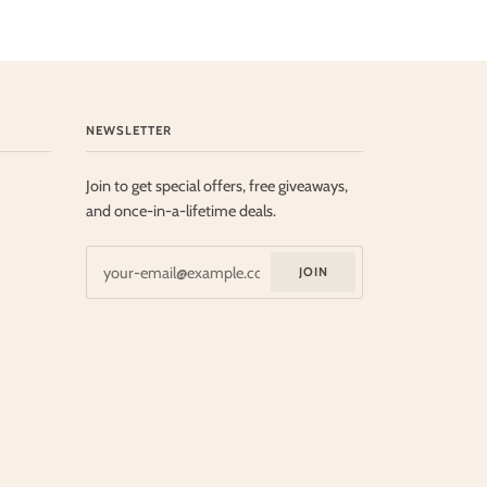
NEWSLETTER
Join to get special offers, free giveaways,
and once-in-a-lifetime deals.
JOIN