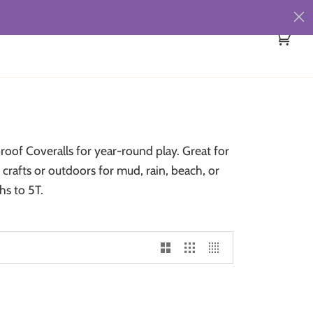
Cart
(0)
oof Coveralls for year-round play. Great for
crafts or outdoors for mud, rain, beach, or
hs to 5T.