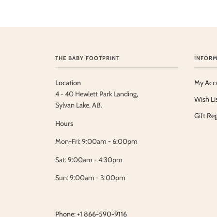
THE BABY FOOTPRINT
INFORM
Location
My Acc
4 - 40 Hewlett Park Landing,
Wish Li
Sylvan Lake, AB.
Gift Reg
Hours
Mon-Fri: 9:00am - 6:00pm
Sat: 9:00am - 4:30pm
Sun: 9:00am - 3:00pm
Phone:
+1 866-590-9116