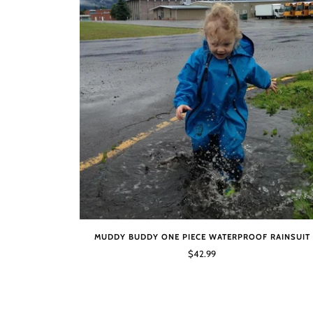
MUDDY BUDDY ONE PIECE WATERPROOF RAINSUIT
$42.99