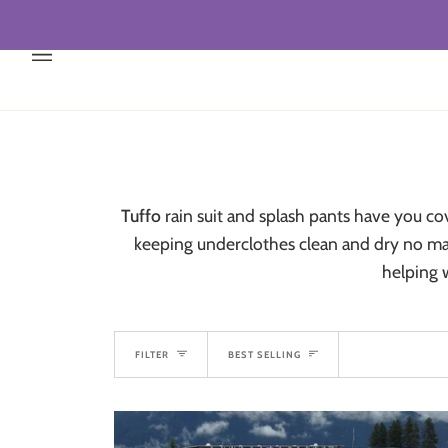
Skip
to
content
Tuffo
rain suit and splash pants have you c
keeping underclothes clean and dry no matt
helping 
Sort
FILTER
BEST SELLING