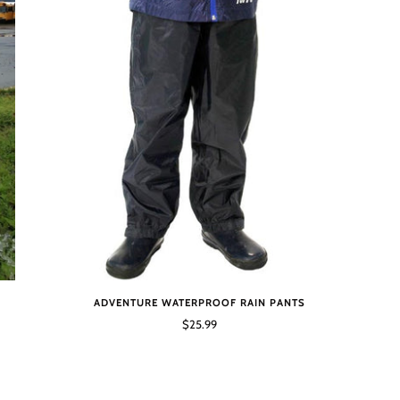
ADVENTURE WATERPROOF RAIN PANTS
$25.99