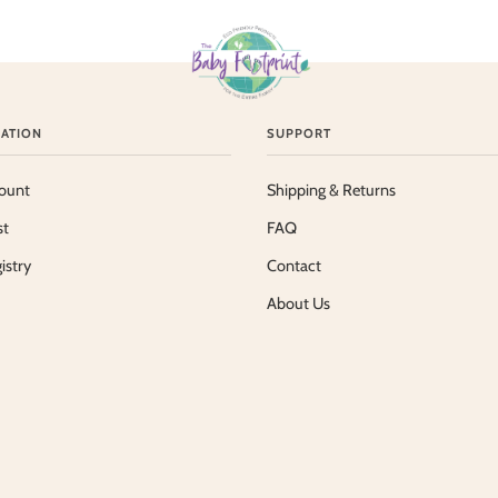
ATION
SUPPORT
ount
Shipping & Returns
st
FAQ
istry
Contact
About Us