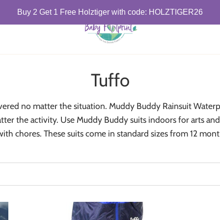
Buy 2 Get 1 Free Holztiger with code: HOLZTIGER26
Tuffo
overed no matter the situation. Muddy Buddy Rainsuit Waterpr
er the activity. Use Muddy Buddy suits indoors for arts and 
with chores. These suits come in standard sizes from 12 mont