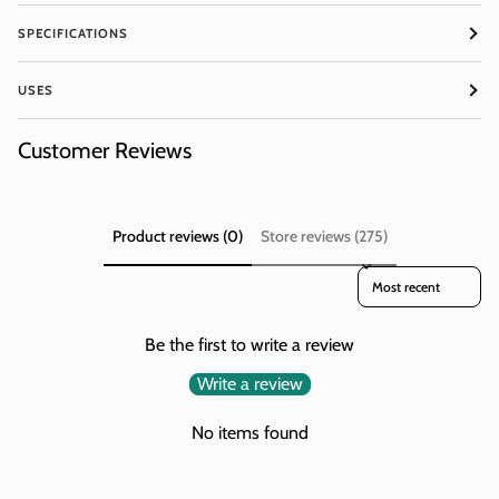
SIGN ME UP!
SPECIFICATIONS
NO, THANKS
USES
Customer Reviews
Product reviews (0)
Store reviews (275)
Sort reviews by
Be the first to write a review
Write a review
No items found