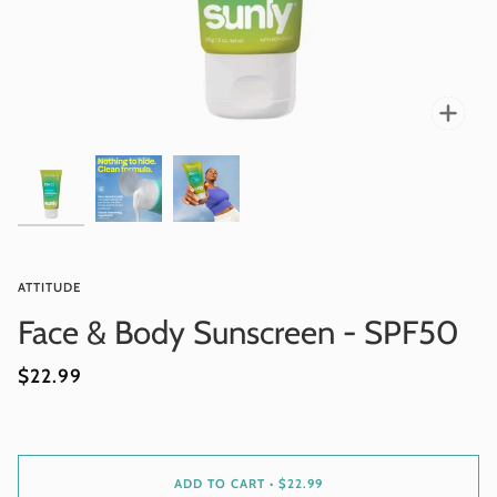
Zoo
ATTITUDE
Face & Body Sunscreen - SPF50
$22.99
ADD TO CART
•
$22.99