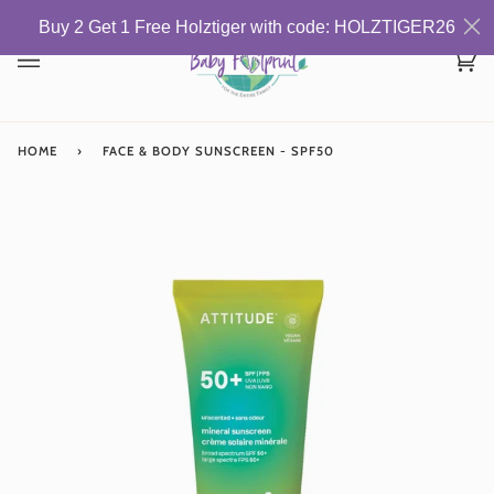
Skip
Buy 2 Get 1 Free Holztiger with code: HOLZTIGER26
to
content
Car
(0)
HOME
›
FACE & BODY SUNSCREEN - SPF50