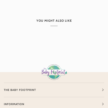
YOU MIGHT ALSO LIKE
THE BABY FOOTPRINT
INFORMATION