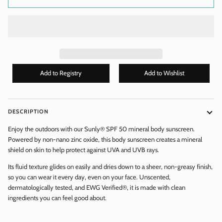
DESCRIPTION
WANT ACCESS TO EXCLUSIVE
Enjoy the outdoors with our Sunly® SPF 50 mineral body sunscreen.
DEALS?
Powered by non-nano zinc oxide, this body sunscreen creates a mineral
shield on skin to help protect against UVA and UVB rays.
Enter your email to get
EXCLUSIVE
discount codes & new
Its fluid texture glides on easily and dries down to a sheer, non-greasy finish,
arrival alerts!
Don't worry, we don't spam you - we only send 1 - 2 emails per
so you can wear it every day, even on your face. Unscented,
month!
dermatologically tested, and EWG Verified®, it is made with clean
ingredients you can feel good about.
Email