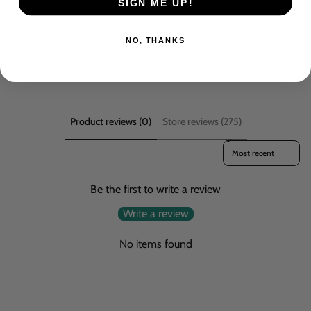
SIGN ME UP!
SPECIFICATIONS
NO, THANKS
Customer Reviews
Product reviews (0)
Store reviews (275)
Sort reviews by
Be the first to write a review
Write a review
No items found