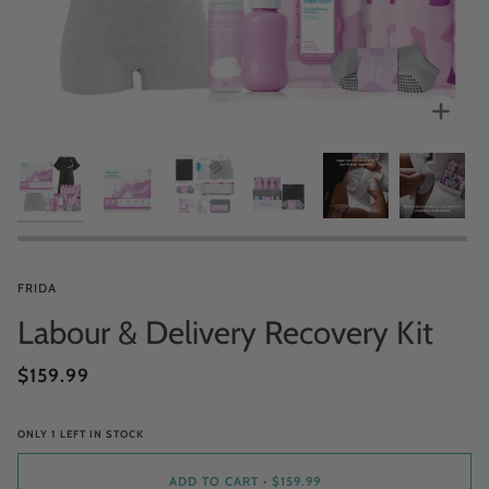
Zoo
FRIDA
Labour & Delivery Recovery Kit
$159.99
ONLY
1
LEFT IN STOCK
ADD TO CART
•
$159.99