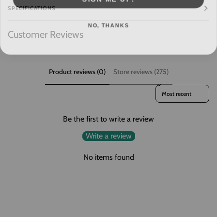
SPECIFICATIONS
NO, THANKS
Customer Reviews
Product reviews (0)
Store reviews (275)
Sort reviews by
Be the first to write a review
Write a review
No items found