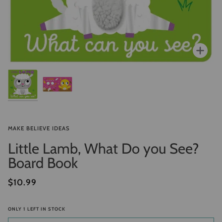
Zoo
MAKE BELIEVE IDEAS
Little Lamb, What Do you See?
Board Book
$10.99
ONLY
1
LEFT IN STOCK