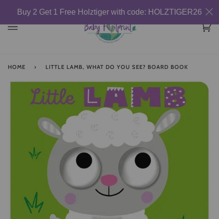
Skip
Buy 2 Get 1 Free Holztiger with code: HOLZTIGER26
to
content
Car
(0)
HOME
›
LITTLE LAMB, WHAT DO YOU SEE? BOARD BOOK