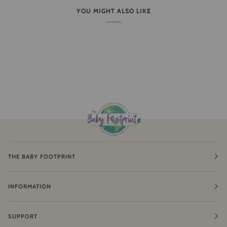
YOU MIGHT ALSO LIKE
THE BABY FOOTPRINT
INFORMATION
SUPPORT