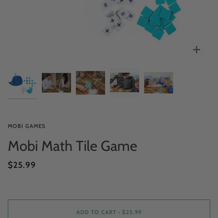
Zoo
MOBI GAMES
Mobi Math Tile Game
$25.99
ADD TO CART
•
$25.99