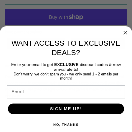
More payment options
WANT ACCESS TO EXCLUSIVE
DEALS?
Enter your email to get
EXCLUSIVE
discount codes & new
DESCRIPTION
arrival alerts!
Don't worry, we don't spam you - we only send 1 - 2 emails per
The goal of the game is to make math equations as quickly as possible and
month!
connect them in crossword style grids. Be the first to connect all your tiles
Email
and you win! Designed for ages 8-108. This game is made for absolutely
everyone!
SIGN ME UP!
SPECIFICATIONS
NO, THANKS