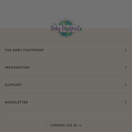
THE BABY FOOTPRINT
INFORMATION
SUPPORT
NEWSLETTER
Currency
CANADA (CA $)