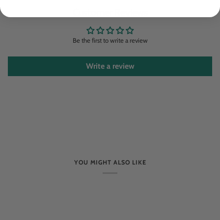
Customer Reviews
Be the first to write a review
Write a review
YOU MIGHT ALSO LIKE