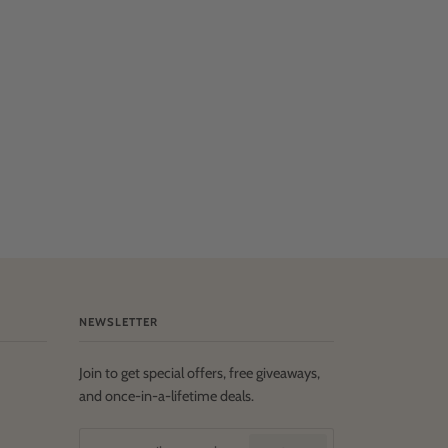
NEWSLETTER
Join to get special offers, free giveaways,
and once-in-a-lifetime deals.