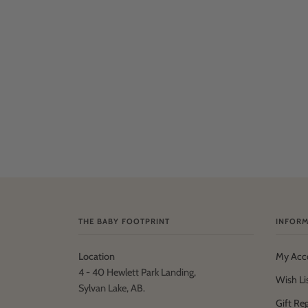
THE BABY FOOTPRINT
INFORM
Location
My Acc
4 - 40 Hewlett Park Landing,
Wish Li
Sylvan Lake, AB.
Gift Reg