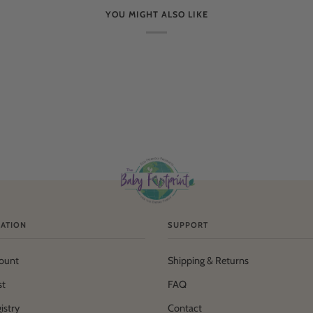
YOU MIGHT ALSO LIKE
ATION
SUPPORT
ount
Shipping & Returns
st
FAQ
istry
Contact