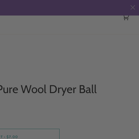
Cart
(0)
ure Wool Dryer Ball
RT
•
$7.00