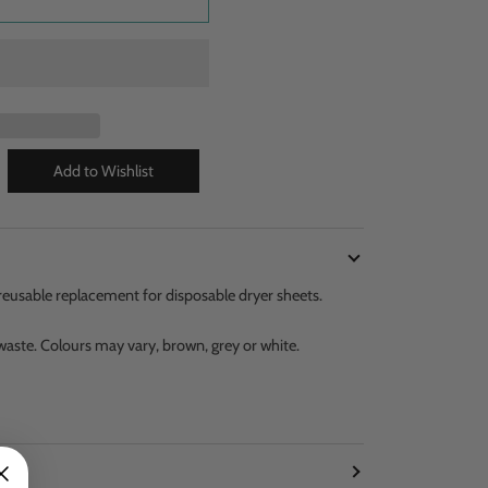
, reusable replacement for disposable dryer sheets.
aste. Colours may vary, brown, grey or white.