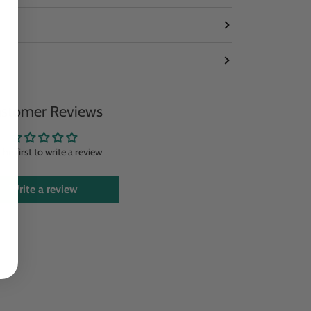
stomer Reviews
the first to write a review
Write a review