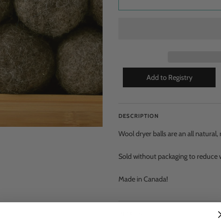
DESCRIPTION
Wool dryer balls are an all natural
Sold without packaging to reduce w
Made in Canada!
DETAILS