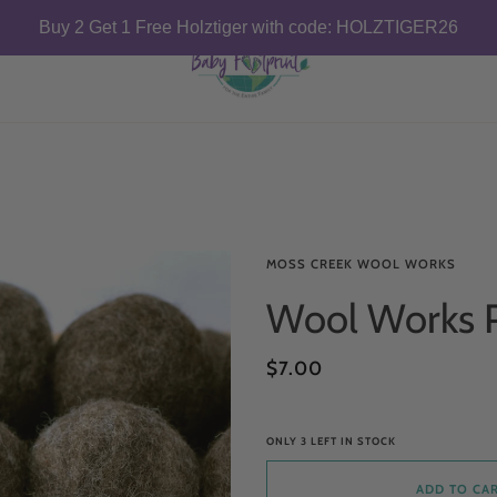
Buy 2 Get 1 Free Holztiger with code: HOLZTIGER26
MOSS CREEK WOOL WORKS
Wool Works P
$7.00
ONLY
3
LEFT IN STOCK
ADD TO CA