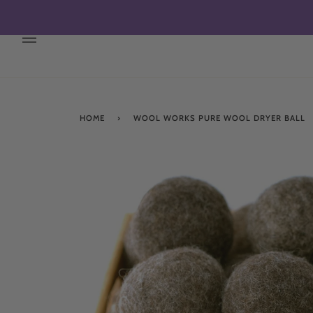
Skip
to
content
HOME
›
WOOL WORKS PURE WOOL DRYER BALL