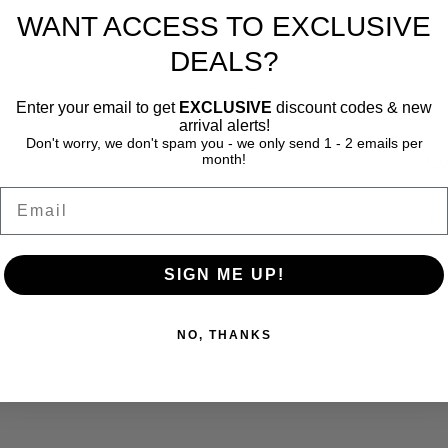
WANT ACCESS TO EXCLUSIVE
SPECIFICATIONS
DEALS?
INGREDIENTS
Enter your email to get
EXCLUSIVE
discount codes & new
arrival alerts!
Don't worry, we don't spam you - we only send 1 - 2 emails per
Cu
month!
Email
Be 
SIGN ME UP!
NO, THANKS