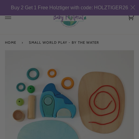
Skip
Buy 2 Get 1 Free Holztiger with code: HOLZTIGER26
to
content
Car
(0)
HOME
›
SMALL WORLD PLAY - BY THE WATER