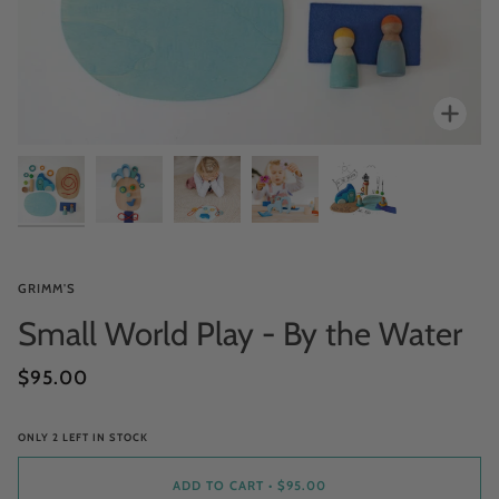
Zoo
GRIMM'S
Small World Play - By the Water
$95.00
ONLY
2
LEFT IN STOCK
ADD TO CART
•
$95.00