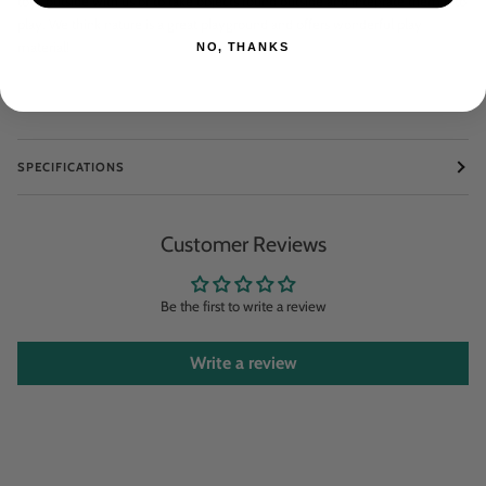
toys outside with us or to take objects found outside and integrate them into
play. We think nature is a great playground and offers wonderful play
material!
NO, THANKS
SPECIFICATIONS
Customer Reviews
Be the first to write a review
Write a review