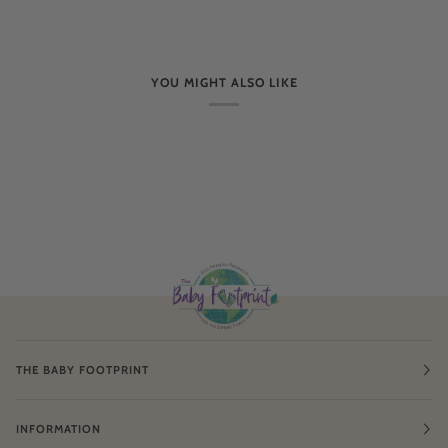
YOU MIGHT ALSO LIKE
THE BABY FOOTPRINT
INFORMATION