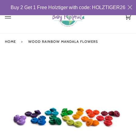
Skip
Buy 2 Get 1 Free Holztiger with code: HOLZTIGER26
to
content
Car
(0)
HOME
›
WOOD RAINBOW MANDALA FLOWERS