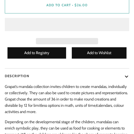
ADD TO CART
•
$26.00
DESCRIPTION
Grapat's mandala collection invites children to create mandalas, individually
or collectively. They can also be used to create pictures and representations.
WANT ACCESS TO EXCLUSIVE
Grapat chose the amount of 36 in order to make round creations and
DEALS?
divisible by 12 for limitless options in math, units of time/calendars, colour
activities and more.
Enter your email to get
EXCLUSIVE
discount codes & new
Depending on the developmental stage of the children, mandalas can
arrival alerts!
Don't worry, we don't spam you - we only send 1 - 2 emails per
enrich symbolic play, they can be used as food for cooking or elements to
month!