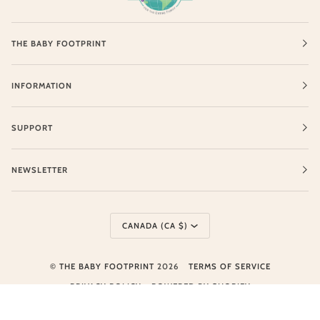
THE BABY FOOTPRINT
INFORMATION
SUPPORT
NEWSLETTER
Currency
CANADA (CA $)
©
THE BABY FOOTPRINT
2026
TERMS OF SERVICE
PRIVACY POLICY
POWERED BY SHOPIFY