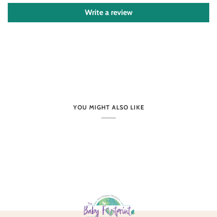
Write a review
YOU MIGHT ALSO LIKE