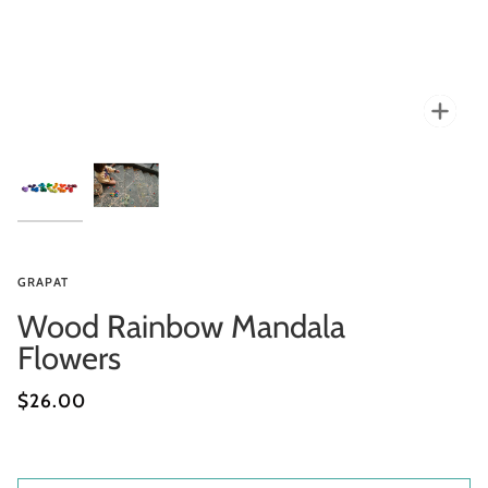
Zoo
GRAPAT
Wood Rainbow Mandala
Flowers
$26.00