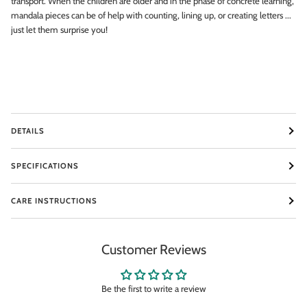
transport. When the children are older and in the phase of concrete learning,
mandala pieces can be of help with counting, lining up, or creating letters ...
Email
just let them surprise you!
SIGN ME UP!
NO, THANKS
DETAILS
SPECIFICATIONS
CARE INSTRUCTIONS
Customer Reviews
Be the first to write a review